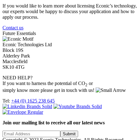
If you would like to learn more about licensing Econic’s technology,
our experts would be happy to discuss your application and how to
apply our process.
Contact us
Future Essentials
Econic Technologies Ltd
Block 19S
Alderley Park
Macclesfield
SK10 4TG
NEED HELP?
If you want to harness the potential of CO
or
2
simply know more please get in touch with us!
Tel:
+44 (0) 1625 238 645
Join our mailing list to receive all our latest news
Copyright © 2023 Econic Technologies. All Rights Reserved.