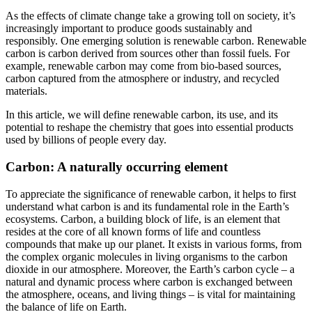
As the effects of climate change take a growing toll on society, it’s
increasingly important to produce goods sustainably and
responsibly. One emerging solution is renewable carbon. Renewable
carbon is carbon derived from sources other than fossil fuels. For
example, renewable carbon may come from bio-based sources,
carbon captured from the atmosphere or industry, and recycled
materials.
In this article, we will define renewable carbon, its use, and its
potential to reshape the chemistry that goes into essential products
used by billions of people every day.
Carbon: A naturally occurring element
To appreciate the significance of renewable carbon, it helps to first
understand what carbon is and its fundamental role in the Earth’s
ecosystems. Carbon, a building block of life, is an element that
resides at the core of all known forms of life and countless
compounds that make up our planet. It exists in various forms, from
the complex organic molecules in living organisms to the carbon
dioxide in our atmosphere. Moreover, the Earth’s carbon cycle – a
natural and dynamic process where carbon is exchanged between
the atmosphere, oceans, and living things – is vital for maintaining
the balance of life on Earth.