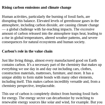
Rising carbon emissions and climate change
Human activities, particularly the burning of fossil fuels, are
disrupting this balance. Elevated levels of greenhouse gases in the
atmosphere, including carbon dioxide, are causing climate change
— a global challenge with far-reaching impacts. The excessive
amount of carbon released into the atmosphere traps heat, leading to
a rise in global temperatures, altered weather patterns, and severe
consequences for natural ecosystems and human society.
Carbon’s role in the value chain
Just like living things, almost every manufactured good on Earth
contains carbon. It’s a necessary part of the chemistry that makes up
everything we use day in and day out including cars, clothes,
construction materials, mattresses, furniture, and more. It has a
unique ability to form stable bonds with many other elements,
including itself. This makes carbon incredibly versatile and, from a
chemistry perspective, irreplaceable.
This use of carbon is completely distinct from burning fossil fuels
for energy. The energy sector can decarbonize by switching to
renewable energy sources like solar and wind, for example. But you