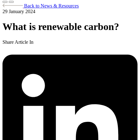
Back to News & Resources
29 January 2024
What is renewable carbon?
Share Article In