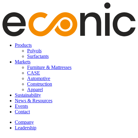
Products
Polyols
Surfactants
Markets
Furniture & Mattresses
CASE
Automotive
Construction
Apparel
Sustainability
News & Resources
Events
Contact
Company
Leadership