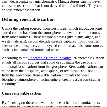
can’t decarbonize organic chemistry. Manufacturers can, however,
choose to use carbon that is not derived from fossil fuels. They can
choose renewable carbon.
Defining renewable carbon
Unlike the carbon sourced from fossil fuels, which introduces long-
stored carbon back into the atmosphere, renewable carbon comes
from other sources. These include biomass (like plants, algae, and
waste materials), carbon dioxide directly captured from industrial
sites or the atmosphere, and recycled carbon materials from sources
such as industrial and municipal waste.
According to the
Renewable Carbon Initiative
, “Renewable Carbon
entails all carbon sources that avoid or substitute the use of any
additional fossil carbon from the geosphere. Renewable carbon can
come from the biosphere, atmosphere, or technosphere – but not
from the geosphere. Renewable carbon circulates between
biosphere, atmosphere or technosphere, creating a carbon circular
economy.”
Using renewable carbon
By focusing on these renewable sources, chemical manufacturers
and other key players along the value chain can move away from