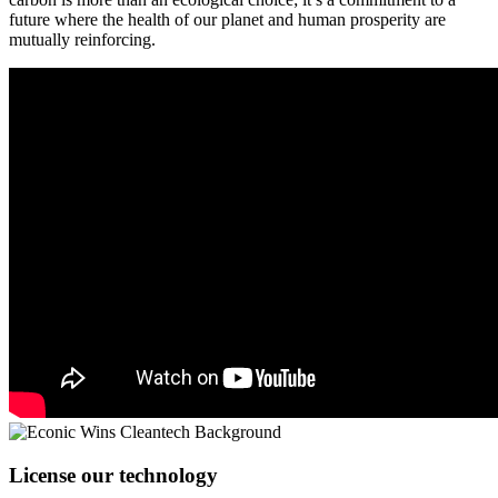
future where the health of our planet and human prosperity are
mutually reinforcing.
License our technology