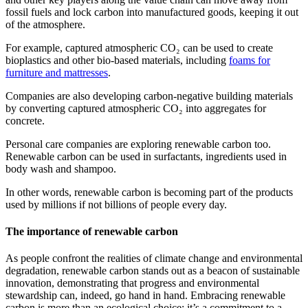
fossil fuels and lock carbon into manufactured goods, keeping it out
of the atmosphere.
For example, captured atmospheric
CO₂
can be used to create
bioplastics and other bio-based materials, including
foams for
furniture and mattresses
.
Companies are also developing carbon-negative building materials
by converting captured atmospheric
CO₂
into aggregates for
concrete.
Personal care companies are exploring renewable carbon too.
Renewable carbon can be used in surfactants, ingredients used in
body wash and shampoo.
In other words, renewable carbon is becoming part of the products
used by millions if not billions of people every day.
The importance of renewable carbon
As people confront the realities of climate change and environmental
degradation, renewable carbon stands out as a beacon of sustainable
innovation, demonstrating that progress and environmental
stewardship can, indeed, go hand in hand. Embracing renewable
carbon is more than an ecological choice; it’s a commitment to a