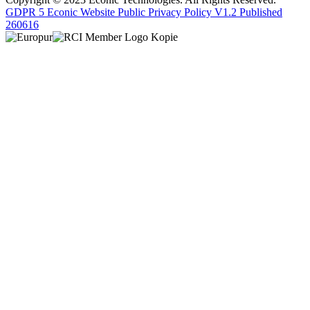
GDPR 5 Econic Website Public Privacy Policy V1.2 Published
260616