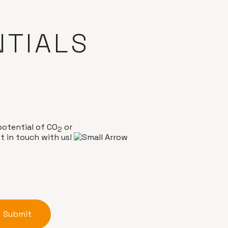
NTIALS
potential of CO
or
2
t in touch with us!