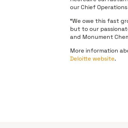
our Chief Operations 
“We owe this fast gr
but to our passionat
and Monument Chemi
More information ab
Deloitte website
.