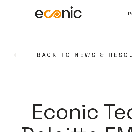
P
BACK TO NEWS & RESO
Econic Te