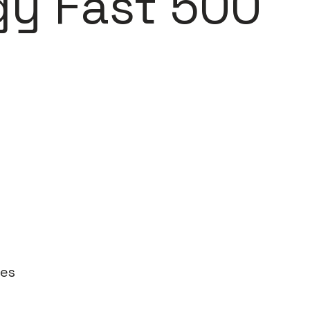
gy Fast 500