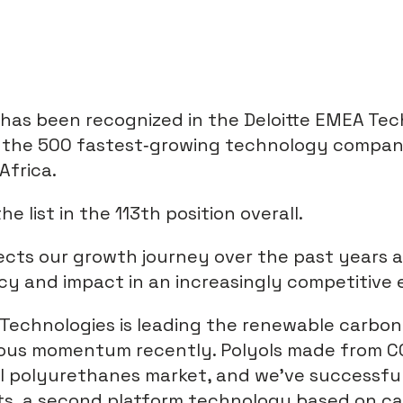
 has been recognized in the Deloitte EMEA Te
f the 500 fastest‑growing technology compan
Africa.
 list in the 113th position overall.
lects our growth journey over the past years 
cy and impact in an increasingly competitive
Technologies is leading the renewable carbon
ous momentum recently. Polyols made from C
al polyurethanes market, and we’ve successfu
ts, a second platform technology based on ca