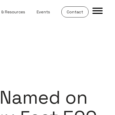
 & Resources
Events
Contact
s Named on