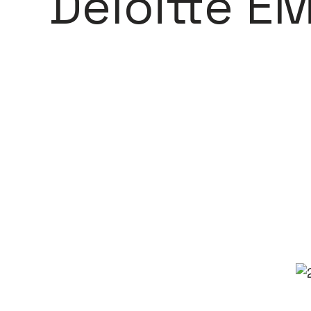
Deloitte E