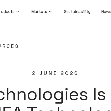
roducts
Markets
Sustainability
News
URCES
2 JUNE 2026
chnologies I