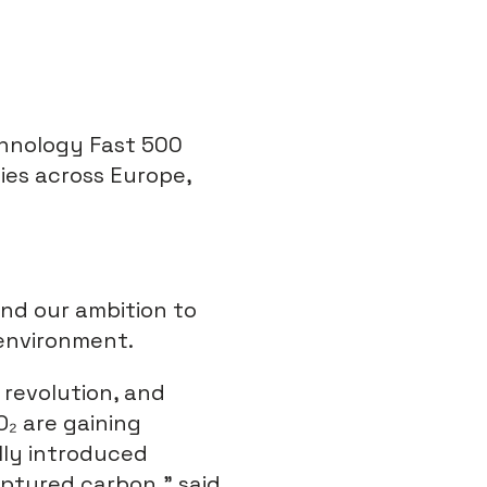
chnology Fast 500
ies across Europe,
and our ambition to
 environment.
 revolution, and
O
₂
are gaining
lly introduced
ptured carbon,” said