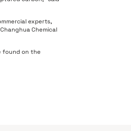
ommercial experts,
ng Changhua Chemical
e found on the