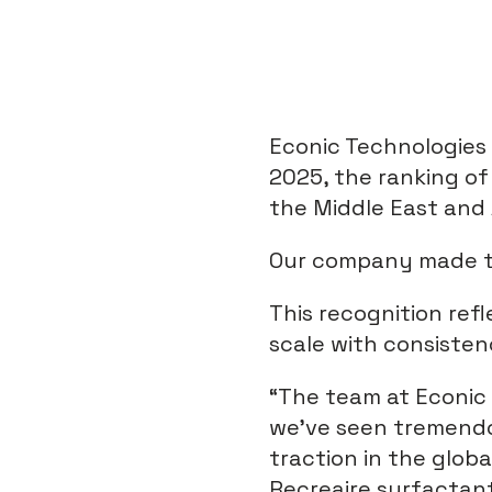
Econic Technologies
2025, the ranking o
the Middle East and 
Our company made the
This recognition ref
scale with consisten
“The team at Econic 
we’ve seen tremend
traction in the glob
Recreaire surfactan