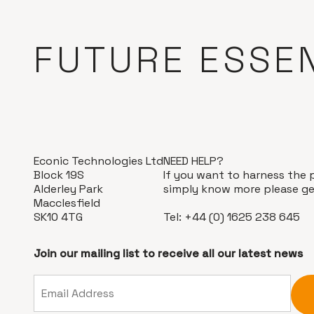
FUTURE ESSE
Econic Technologies Ltd
NEED HELP?
Block 19S
If you want to harness the 
Alderley Park
simply know more please ge
Macclesfield
SK10 4TG
Tel:
+44 (0) 1625 238 645
Join our mailing list to receive all our latest news