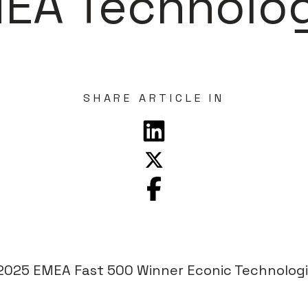
MEA Technolo
SHARE ARTICLE IN