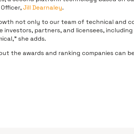
Officer,
Jill Dearnaley
.
owth not only to our team of technical and c
e investors, partners, and licensees, includi
cal,” she adds.
out the awards and ranking companies can b